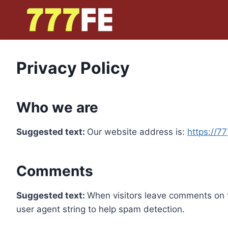
Skip
to
content
Privacy Policy
Who we are
Suggested text:
Our website address is:
https://7
Comments
Suggested text:
When visitors leave comments on t
user agent string to help spam detection.