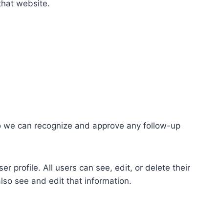
that website.
so we can recognize and approve any follow-up
r profile. All users can see, edit, or delete their
lso see and edit that information.