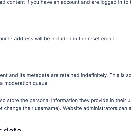
ed content if you have an account and are logged in to 
ur IP address will be included in the reset email.
nt and its metadata are retained indefinitely. This is 
 a moderation queue.
so store the personal information they provide in their use
t change their username). Website administrators can a
r data