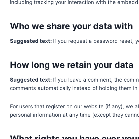
including tracking your interaction with the embedd
Who we share your data with
Suggested text:
If you request a password reset, yo
How long we retain your data
Suggested text:
If you leave a comment, the comme
comments automatically instead of holding them in
For users that register on our website (if any), we al
personal information at any time (except they canno
What rights you have over you