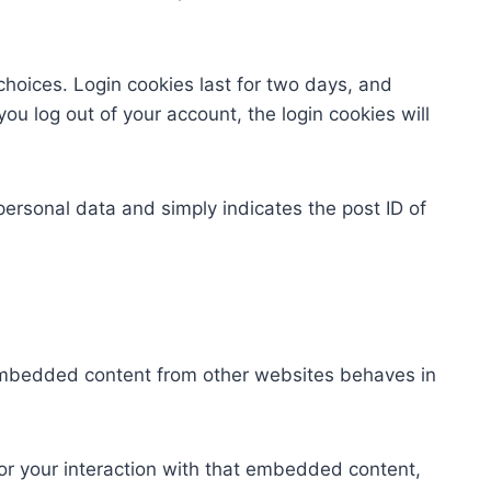
choices. Login cookies last for two days, and
you log out of your account, the login cookies will
 personal data and simply indicates the post ID of
. Embedded content from other websites behaves in
or your interaction with that embedded content,