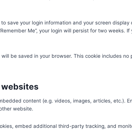
 to save your login information and your screen display 
 “Remember Me”, your login will persist for two weeks. If 
ie will be saved in your browser. This cookie includes no
 websites
 embedded content (e.g. videos, images, articles, etc.)
 other website.
kies, embed additional third-party tracking, and monit