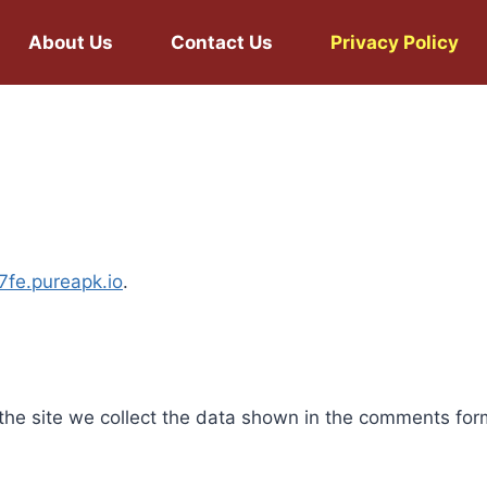
About Us
Contact Us
Privacy Policy
77fe.pureapk.io
.
he site we collect the data shown in the comments form