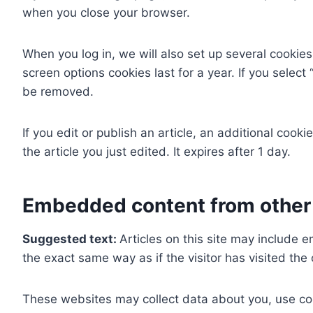
when you close your browser.
When you log in, we will also set up several cookies
screen options cookies last for a year. If you select
be removed.
If you edit or publish an article, an additional cook
the article you just edited. It expires after 1 day.
Embedded content from other
Suggested text:
Articles on this site may include
the exact same way as if the visitor has visited the
These websites may collect data about you, use coo