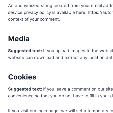
An anonymized string created from your email addres
service privacy policy is available here: https://auto
context of your comment.
Media
Suggested text:
If you upload images to the websi
website can download and extract any location dat
Cookies
Suggested text:
If you leave a comment on our sit
convenience so that you do not have to fill in your
If you visit our login page, we will set a temporary