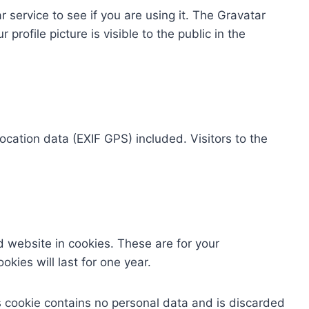
service to see if you are using it. The Gravatar
profile picture is visible to the public in the
cation data (EXIF GPS) included. Visitors to the
 website in cookies. These are for your
kies will last for one year.
is cookie contains no personal data and is discarded