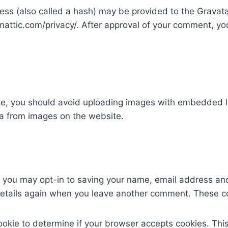
s (also called a hash) may be provided to the Gravatar 
mattic.com/privacy/. After approval of your comment, your 
te, you should avoid uploading images with embedded lo
a from images on the website.
e you may opt-in to saving your name, email address and
 details again when you leave another comment. These coo
 cookie to determine if your browser accepts cookies. Th