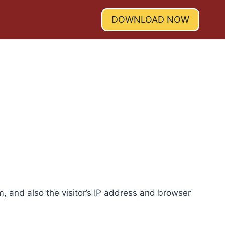
DOWNLOAD NOW
, and also the visitor’s IP address and browser